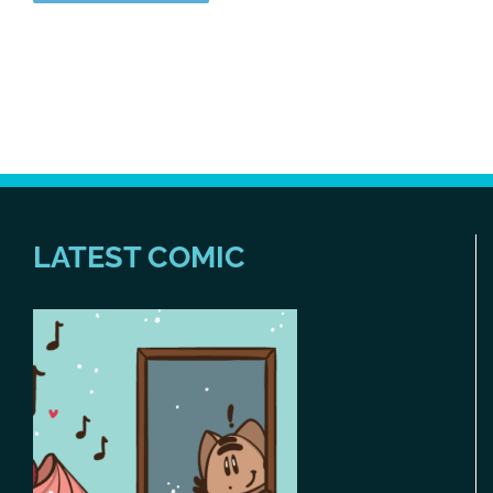
LATEST COMIC