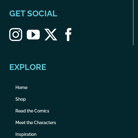
GET SOCIAL
EXPLORE
Home
Shop
Read the Comics
Meet the Characters
Inspiration