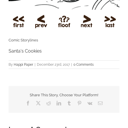
Comic Storylines
Santa's Cookies
By
Happi Paper
|
December 23rd, 2017
|
0 Comments
Share This Story, Choose Your Platform!
Facebook
X
Reddit
LinkedIn
Tumblr
Pinterest
Vk
Email