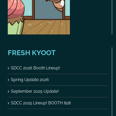
FRESH KYOOT
SDCC 2026 Booth Lineup!
Spring Update 2026
September 2025 Update!
SDCC 2025 Lineup! BOOTH 828