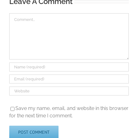
Leave A Comment
Comment
Save my name, email, and website in this browser
for the next time I comment.