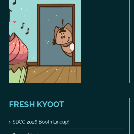
FRESH KYOOT
SDCC 2026 Booth Lineup!