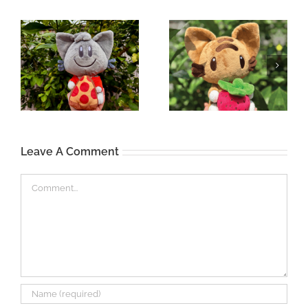
Leave A Comment
Comment