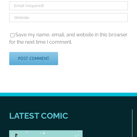
Save my name, email, and website in this browser
for the next time I comment.
LATEST COMIC