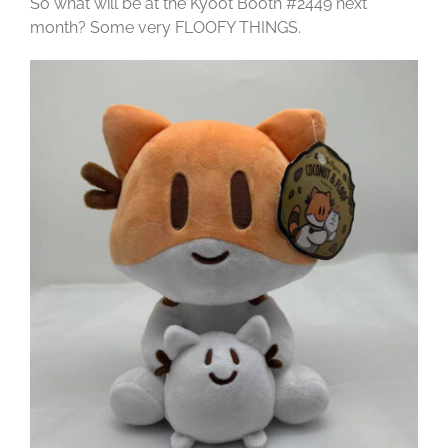
So what will be at the Kyoot Booth #2449 next
month? Some very FLOOFY THINGS.