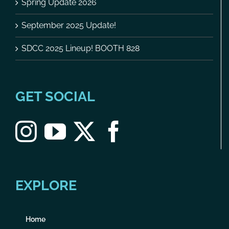
Spring Update 2026
September 2025 Update!
SDCC 2025 Lineup! BOOTH 828
GET SOCIAL
EXPLORE
Home