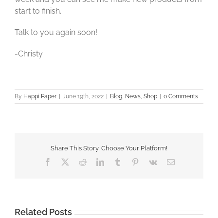
start to finish.
Talk to you again soon!
-Christy
By
Happi Paper
|
June 19th, 2022
|
Blog
,
News
,
Shop
|
0 Comments
Share This Story, Choose Your Platform!
Facebook
X
Reddit
LinkedIn
Tumblr
Pinterest
Vk
Email
Related Posts