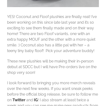
YES! Coconut and Floof plushies are finally real! I’ve
been working on this since late last year and it’s so
exciting to see them finally made and on their way
home! There are two Floof variants, one with an
extra happy MOUF and the other with a more quiet
smile. :) Coconut also has a little pal with her – a
teeny tiny baby floof! Pick your adventure buddy!
These new plushies will be making their in-person
debut at SDCC but I will have Pre-orders live on the
shop very soon!
I look forward to bringing you more merch reveals
over the next few weeks. If you want sneak peeks
before the official blog release, be sure to follow me
on
Twitter
and
IG
! I also stream at least twice a
week and you can see me make new products from