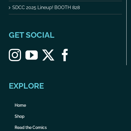
SDCC 2025 Lineup! BOOTH 828
GET SOCIAL
EXPLORE
Home
Shop
Read the Comics