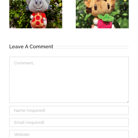
Leave A Comment
Comment