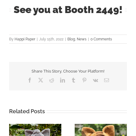
See you at Booth 2449!
By
Happi Paper
|
July 15th, 2022
|
Blog
,
News
|
0 Comments
Share This Story, Choose Your Platform!
Facebook
X
Reddit
LinkedIn
Tumblr
Pinterest
Vk
Email
Related Posts