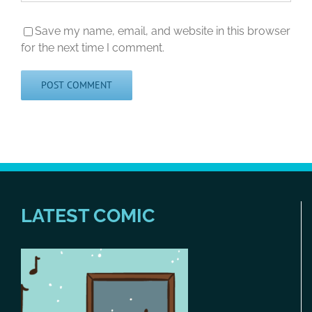
Save my name, email, and website in this browser
for the next time I comment.
LATEST COMIC