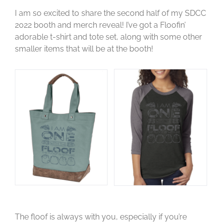
I am so excited to share the second half of my SDCC
2022 booth and merch reveal! I’ve got a Floofin’
adorable t-shirt and tote set, along with some other
smaller items that will be at the booth!
The floof is always with you, especially if you’re