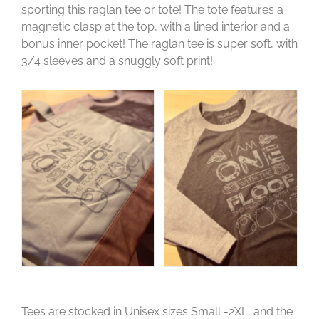
sporting this raglan tee or tote! The tote features a
magnetic clasp at the top, with a lined interior and a
bonus inner pocket! The raglan tee is super soft, with
3/4 sleeves and a snuggly soft print!
Tees are stocked in Unisex sizes Small -2XL, and the