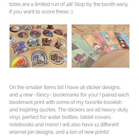
totes are a limited run of 48! Stop by the booth early
if you want to score these. :)
On the smaller items list I have 18 sticker designs,
and 4 new ~fancy~ bookmarks for you! I paired each
bookmark print with some of my favorite bookish
and inspiring quotes. The stickers are all heavy-duty
vinyl, perfect for water bottles, tablet covers,
notebooks and more! I will also have 12 different
enamel pin designs, and a ton of new prints!