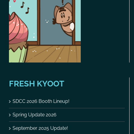
FRESH KYOOT
SDCC 2026 Booth Lineup!
Spring Update 2026
September 2025 Update!