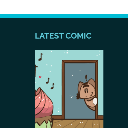
LATEST COMIC