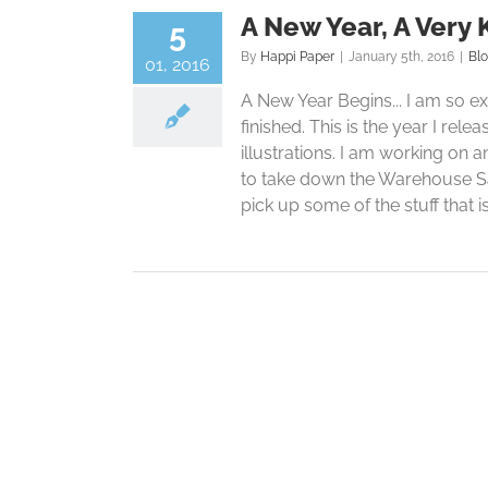
A New Year, A Very 
5
By
Happi Paper
|
January 5th, 2016
|
Bl
01, 2016
A New Year Begins... I am so exc
finished. This is the year I rel
illustrations. I am working on 
to take down the Warehouse Sal
pick up some of the stuff that is 