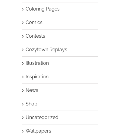
Coloring Pages
Comics
Contests
Cozytown Replays
Illustration
Inspiration
News
Shop
Uncategorized
Wallpapers