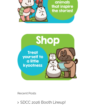
Recent Posts
SDCC 2026 Booth Lineup!