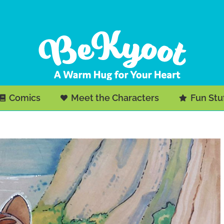
Comics
Meet the Characters
Fun Stu