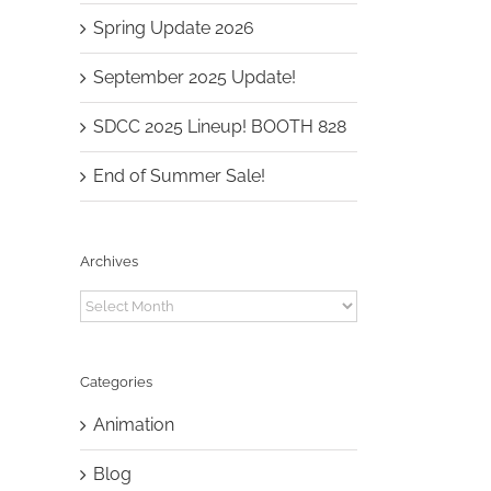
Spring Update 2026
September 2025 Update!
SDCC 2025 Lineup! BOOTH 828
End of Summer Sale!
Archives
Archives
Categories
Animation
Blog