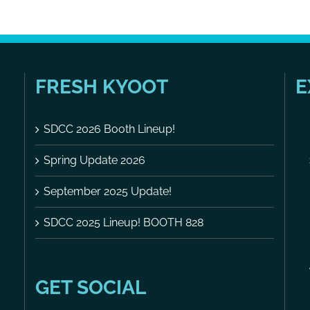
FRESH KYOOT
E
SDCC 2026 Booth Lineup!
Spring Update 2026
September 2025 Update!
SDCC 2025 Lineup! BOOTH 828
GET SOCIAL