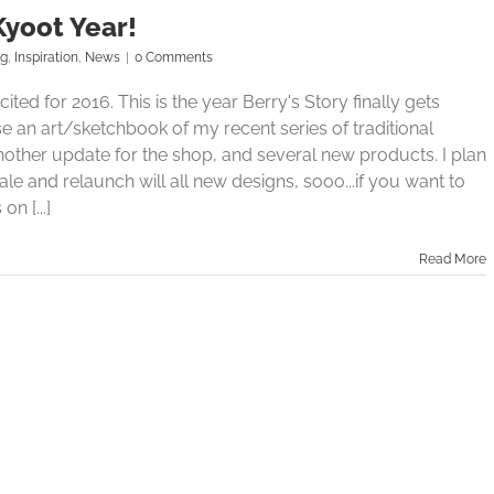
Kyoot Year!
og
,
Inspiration
,
News
|
0 Comments
ited for 2016. This is the year Berry's Story finally gets
ease an art/sketchbook of my recent series of traditional
another update for the shop, and several new products. I plan
e and relaunch will all new designs, sooo...if you want to
on [...]
Read More