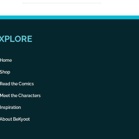
XPLORE
Home
Shop
Read the Comics
Meet the Characters
Inspiration
About BeKyoot