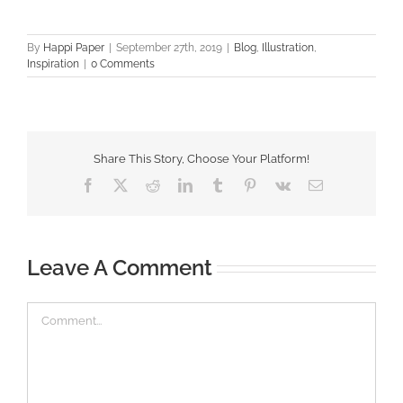
By
Happi Paper
|
September 27th, 2019
|
Blog
,
Illustration
,
Inspiration
|
0 Comments
Share This Story, Choose Your Platform!
Facebook
X
Reddit
LinkedIn
Tumblr
Pinterest
Vk
Email
Leave A Comment
Comment