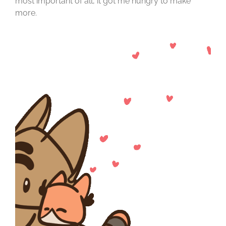
most important of all, it got me hungry to make
more.