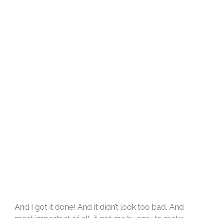
And I got it done! And it didn’t look too bad. And