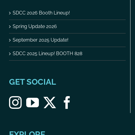
SDCC 2026 Booth Lineup!
Spring Update 2026
September 2025 Update!
SDCC 2025 Lineup! BOOTH 828
GET SOCIAL
EXPLORE