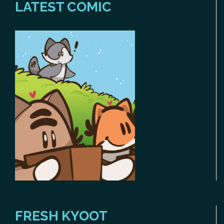
LATEST COMIC
FRESH KYOOT