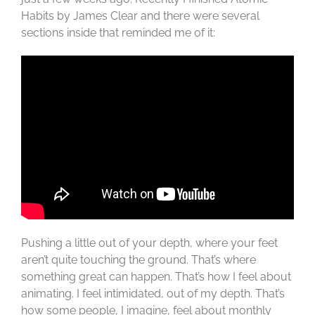
Habits by James Clear and there were several
sections inside that reminded me of it:
Pushing a little out of your depth, where your feet
aren’t quite touching the ground. That’s where
something great can happen. That’s how I feel about
animating. I feel intimidated, out of my depth. That’s
how some people, I imagine, feel about monthly