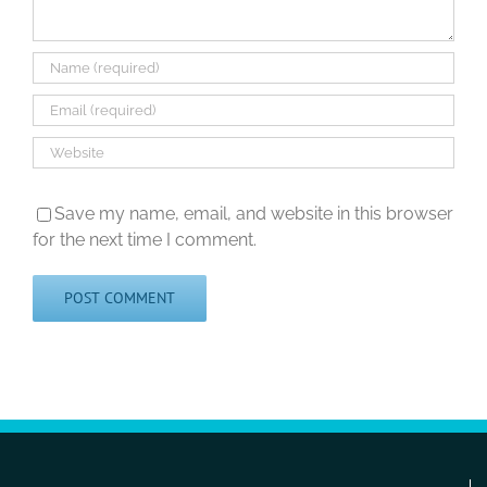
Save my name, email, and website in this browser
for the next time I comment.