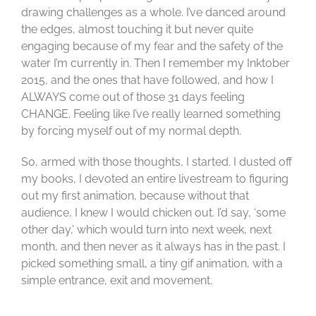
drawing challenges as a whole. I’ve danced around
the edges, almost touching it but never quite
engaging because of my fear and the safety of the
water I’m currently in. Then I remember my Inktober
2015, and the ones that have followed, and how I
ALWAYS come out of those 31 days feeling
CHANGE. Feeling like I’ve really learned something
by forcing myself out of my normal depth.
So, armed with those thoughts, I started. I dusted off
my books, I devoted an entire livestream to figuring
out my first animation, because without that
audience, I knew I would chicken out. I’d say, ‘some
other day,’ which would turn into next week, next
month, and then never as it always has in the past. I
picked something small, a tiny gif animation, with a
simple entrance, exit and movement.