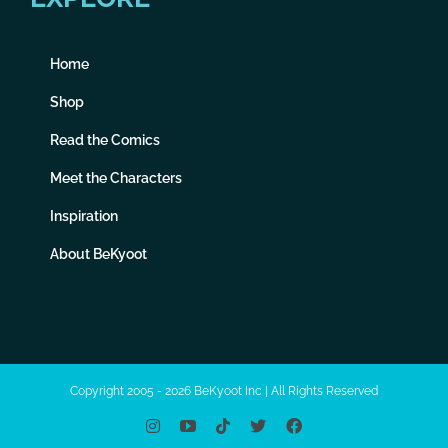
Home
Shop
Read the Comics
Meet the Characters
Inspiration
About BeKyoot
Copyright 2005 - 2026 BeKyoot Inc | All Rights Reserved
Instagram
YouTube
Tiktok
X
Facebook