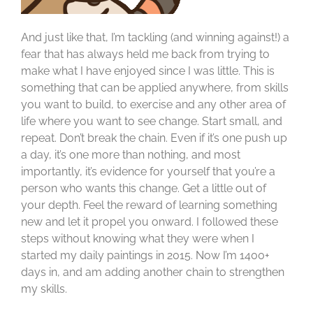
And just like that, I’m tackling (and winning against!) a
fear that has always held me back from trying to
make what I have enjoyed since I was little. This is
something that can be applied anywhere, from skills
you want to build, to exercise and any other area of
life where you want to see change. Start small, and
repeat. Don’t break the chain. Even if it’s one push up
a day, it’s one more than nothing, and most
importantly, it’s evidence for yourself that you’re a
person who wants this change. Get a little out of
your depth. Feel the reward of learning something
new and let it propel you onward. I followed these
steps without knowing what they were when I
started my daily paintings in 2015. Now I’m 1400+
days in, and am adding another chain to strengthen
my skills.