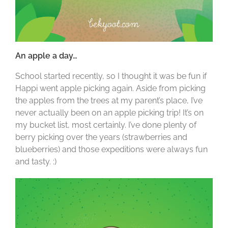
An apple a day…
School started recently, so I thought it was be fun if
Happi went apple picking again. Aside from picking
the apples from the trees at my parent’s place, I’ve
never actually been on an apple picking trip! It’s on
my bucket list, most certainly. I’ve done plenty of
berry picking over the years (strawberries and
blueberries) and those expeditions were always fun
and tasty. :)