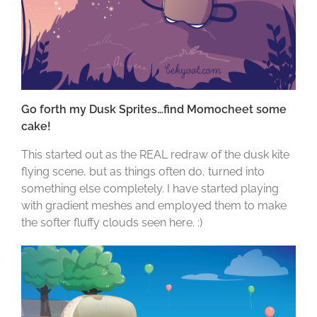
Go forth my Dusk Sprites…find Momocheet some
cake!
This started out as the REAL redraw of the dusk kite
flying scene, but as things often do, turned into
something else completely. I have started playing
with gradient meshes and employed them to make
the softer fluffy clouds seen here. :)