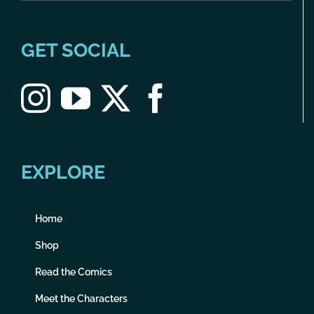
GET SOCIAL
EXPLORE
Home
Shop
Read the Comics
Meet the Characters