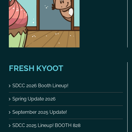
FRESH KYOOT
SDCC 2026 Booth Lineup!
Spring Update 2026
September 2025 Update!
SDCC 2025 Lineup! BOOTH 828