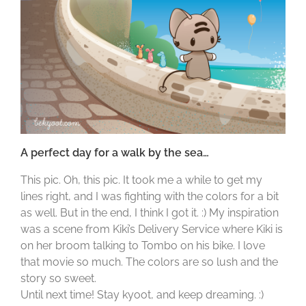
A perfect day for a walk by the sea…
This pic. Oh, this pic. It took me a while to get my
lines right, and I was fighting with the colors for a bit
as well. But in the end, I think I got it. :) My inspiration
was a scene from Kiki’s Delivery Service where Kiki is
on her broom talking to Tombo on his bike. I love
that movie so much. The colors are so lush and the
story so sweet.
Until next time! Stay kyoot, and keep dreaming. :)