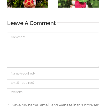
Leave A Comment
Comment
Save my name, email, and website in this browser