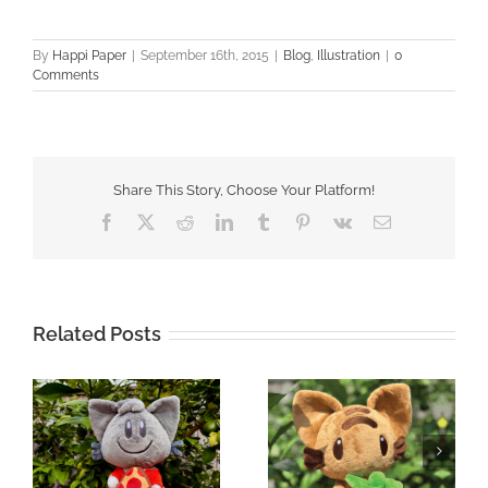
By
Happi Paper
|
September 16th, 2015
|
Blog
,
Illustration
|
0
Comments
Share This Story, Choose Your Platform!
Facebook
X
Reddit
LinkedIn
Tumblr
Pinterest
Vk
Email
Related Posts