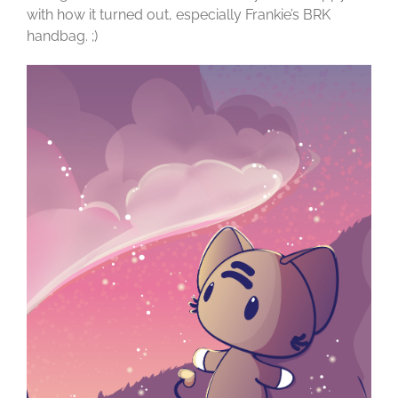
with how it turned out, especially Frankie’s BRK
handbag. ;)