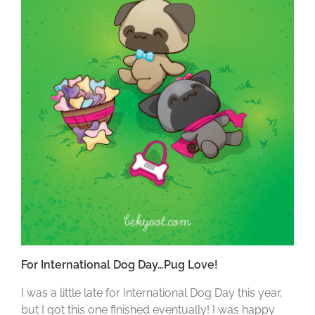
For International Dog Day…Pug Love!
I was a little late for International Dog Day this year,
but I got this one finished eventually! I was happy