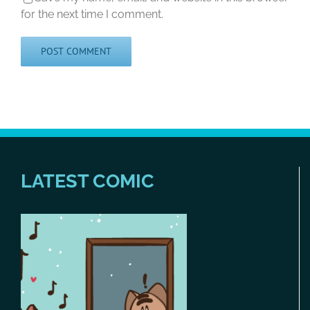
for the next time I comment.
LATEST COMIC