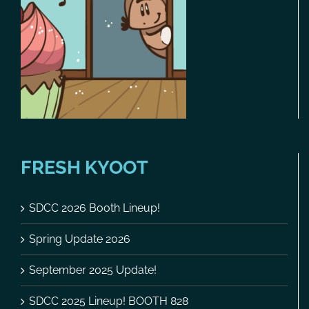
FRESH KYOOT
SDCC 2026 Booth Lineup!
Spring Update 2026
September 2025 Update!
SDCC 2025 Lineup! BOOTH 828