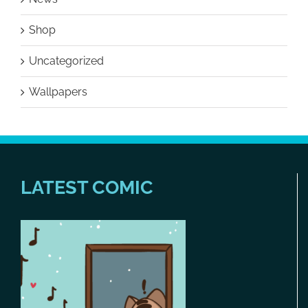
Shop
Uncategorized
Wallpapers
LATEST COMIC