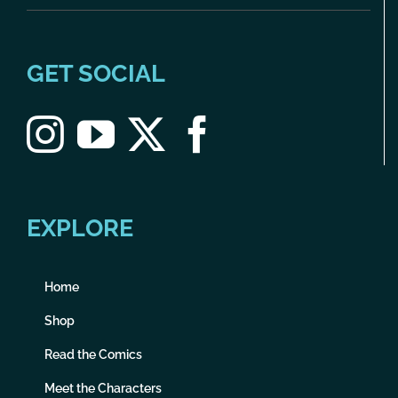
GET SOCIAL
EXPLORE
Home
Shop
Read the Comics
Meet the Characters