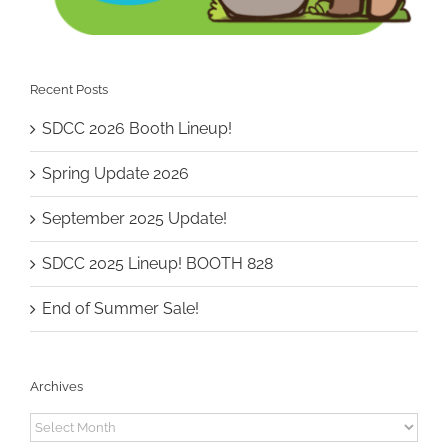
Recent Posts
SDCC 2026 Booth Lineup!
Spring Update 2026
September 2025 Update!
SDCC 2025 Lineup! BOOTH 828
End of Summer Sale!
Archives
Archives