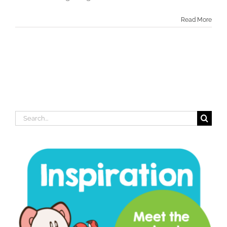
Read More
Search
for: